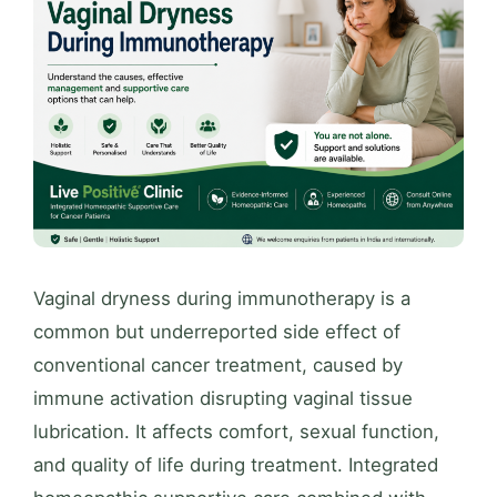
Vaginal dryness during immunotherapy is a
common but underreported side effect of
conventional cancer treatment, caused by
immune activation disrupting vaginal tissue
lubrication. It affects comfort, sexual function,
and quality of life during treatment. Integrated