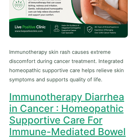
Immunotherapy skin rash causes extreme
discomfort during cancer treatment. Integrated
homeopathic supportive care helps relieve skin
symptoms and supports quality of life.
Immunotherapy Diarrhea
in Cancer : Homeopathic
Supportive Care For
Immune-Mediated Bowel