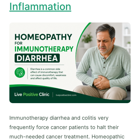
Inflammation
Immunotherapy diarrhea and colitis very
frequently force cancer patients to halt their
much-needed cancer treatment. Homeopathic