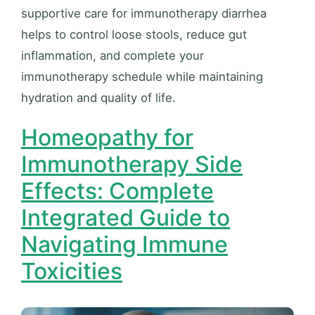
supportive care for immunotherapy diarrhea
helps to control loose stools, reduce gut
inflammation, and complete your
immunotherapy schedule while maintaining
hydration and quality of life.
Homeopathy for
Immunotherapy Side
Effects: Complete
Integrated Guide to
Navigating Immune
Toxicities