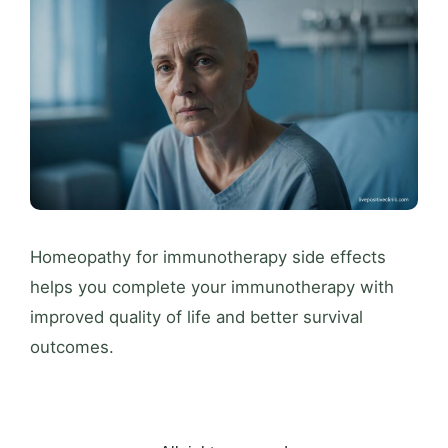
Homeopathy for immunotherapy side effects
helps you complete your immunotherapy with
improved quality of life and better survival
outcomes.