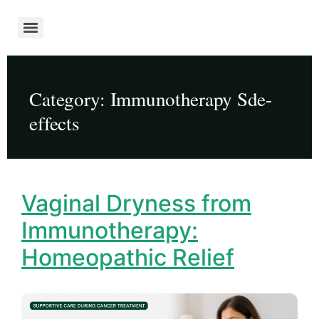
Category:
Immunotherapy Sde-
effects
Vaginal Dryness from
Immunotherapy:
Homeopathic Relief