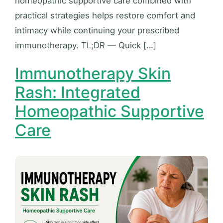
homeopathic supportive care combined with
practical strategies helps restore comfort and
intimacy while continuing your prescribed
immunotherapy. TL;DR — Quick […]
Immunotherapy Skin
Rash: Integrated
Homeopathic Supportive
Care