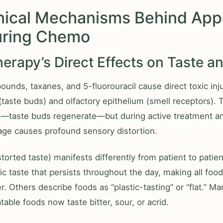
nical Mechanisms Behind App
uring Chemo
rapy’s Direct Effects on Taste a
unds, taxanes, and 5-fluorouracil cause direct toxic inju
 (taste buds) and olfactory epithelium (smell receptors).
—taste buds regenerate—but during active treatment a
age causes profound sensory distortion.
storted taste) manifests differently from patient to pati
ic taste that persists throughout the day, making all food
. Others describe foods as “plastic-tasting” or “flat.” Ma
table foods now taste bitter, sour, or acrid.