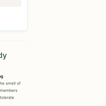
dy
ng
he smell of
ly members
tolerate