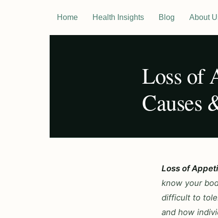
Home
Health Insights
Blog
About U
Loss of 
Causes &
Loss of Appet
know your body
difficult to t
and how indivi