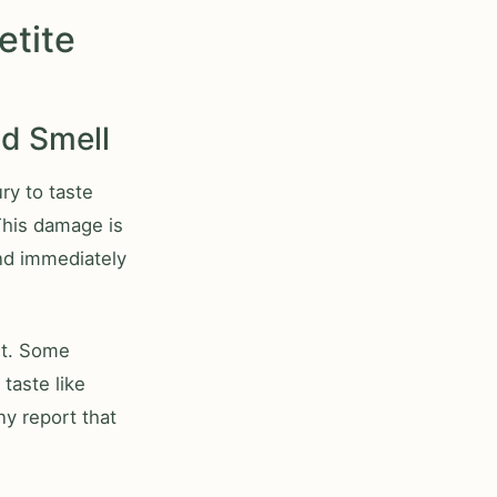
etite
nd Smell
ry to taste
 This damage is
nd immediately
ent. Some
 taste like
ny report that