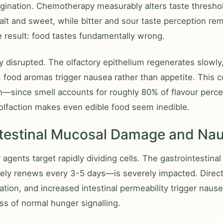
agination. Chemotherapy measurably alters taste thresh
salt and sweet, while bitter and sour taste perception rem
 result: food tastes fundamentally wrong.
ly disrupted. The olfactory epithelium regenerates slowly
 food aromas trigger nausea rather than appetite. This
on—since smell accounts for roughly 80% of flavour perce
lfaction makes even edible food seem inedible.
ntestinal Mucosal Damage and Na
gents target rapidly dividing cells. The gastrointestina
ely renews every 3-5 days—is severely impacted. Direc
ation, and increased intestinal permeability trigger nause
oss of normal hunger signalling.