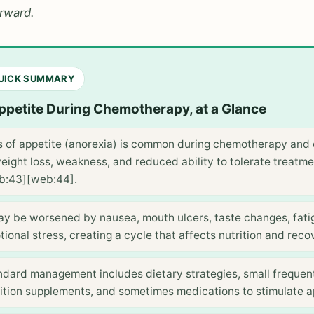
orward.
QUICK SUMMARY
ppetite During Chemotherapy, at a Glance
s of appetite (anorexia) is common during chemotherapy and 
eight loss, weakness, and reduced ability to tolerate treatm
b:43][web:44].
may be worsened by nausea, mouth ulcers, taste changes, fati
ional stress, creating a cycle that affects nutrition and reco
ndard management includes dietary strategies, small frequen
ition supplements, and sometimes medications to stimulate a