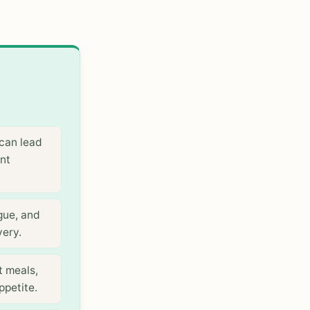
can lead
ent
gue, and
very.
t meals,
ppetite.