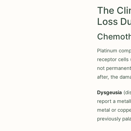
The Cli
Loss D
Chemothe
Platinum compo
receptor cells
not permanent
after, the dam
Dysgeusia
(di
report a metall
metal or copper
previously pala