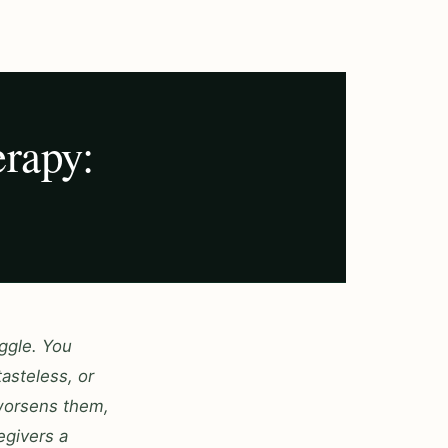
rapy:
ggle. You
asteless, or
 worsens them,
egivers a