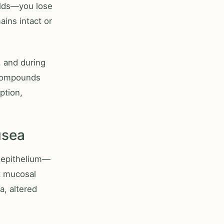
olds—you lose
ains intact or
, and during
 compounds
ption,
usea
l epithelium—
t mucosal
a, altered