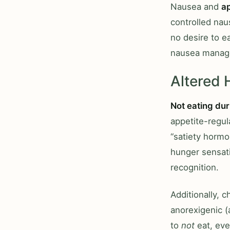
Nausea and
a
controlled nau
no desire to e
nausea manag
Altered
Not eating du
appetite-regul
“satiety hormo
hunger sensati
recognition.
Additionally, 
anorexigenic (
to
not
eat, eve