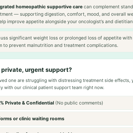
egrated homeopathic supportive care
can complement stan
atment — supporting digestion, comfort, mood, and overall we
elp improve appetite alongside your oncologist’s and dietitian’
uss significant weight loss or prolonged loss of appetite with
m to prevent malnutrition and treatment complications.
private, urgent support?
loved one are struggling with distressing treatment side effects,
ly with our clinical patient support team right now.
% Private & Confidential
(No public comments)
forms or clinic waiting rooms