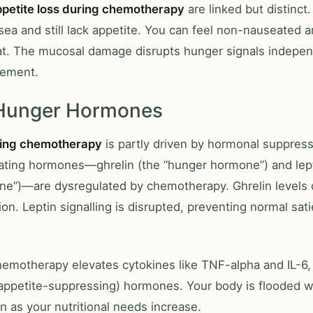
ppetite loss during chemotherapy
are linked but distinct
sea and still lack appetite. You can feel non-nauseated an
at. The mucosal damage disrupts hunger signals indepen
ement.
 Hunger Hormones
ring chemotherapy
is partly driven by hormonal suppres
ating hormones—ghrelin (the “hunger hormone”) and lept
ne”)—are dysregulated by chemotherapy. Ghrelin levels 
on. Leptin signalling is disrupted, preventing normal sati
chemotherapy elevates cytokines like TNF-alpha and IL-6,
appetite-suppressing) hormones. Your body is flooded wi
n as your nutritional needs increase.