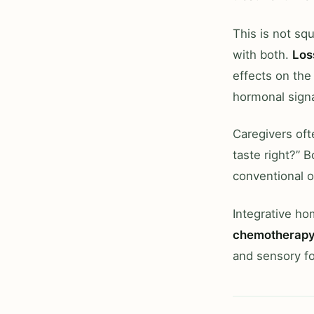
This is not sq
with both.
Los
effects on the
hormonal signa
Caregivers oft
taste right?” 
conventional o
Integrative h
chemotherap
and sensory f