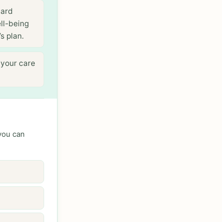
dard
ll-being
s plan.
 your care
 you can