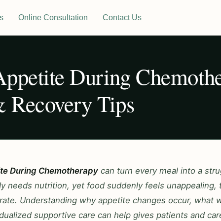
s
Online Consultation
Contact Us
Appetite During Chemothe
 Recovery Tips
ite During Chemotherapy
can turn every meal into a stru
 needs nutrition, yet food suddenly feels unappealing, t
olerate. Understanding why appetite changes occur, what
dualized supportive care can help gives patients and car