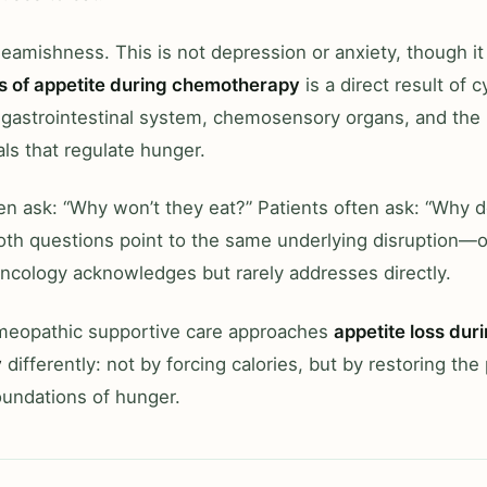
ueamishness. This is not depression or anxiety, though it
s of appetite during chemotherapy
is a direct result of 
 gastrointestinal system, chemosensory organs, and the
ls that regulate hunger.
en ask: “Why won’t they eat?” Patients often ask: “Why 
Both questions point to the same underlying disruption—
ncology acknowledges but rarely addresses directly.
omeopathic supportive care approaches
appetite loss dur
y
differently: not by forcing calories, but by restoring the
oundations of hunger.