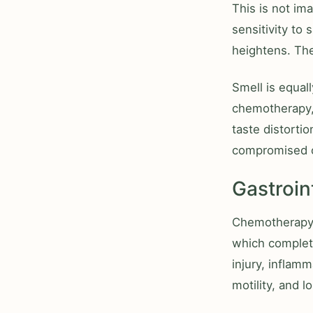
This is not im
sensitivity to 
heightens. The
Smell is equal
chemotherapy,
taste distorti
compromised o
Gastroi
Chemotherapy a
which complet
injury, inflamm
motility, and l