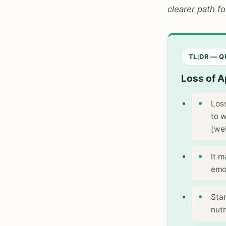
clearer path f
TL;DR — 
Loss of A
Los
to w
[we
It 
emot
Sta
nutr