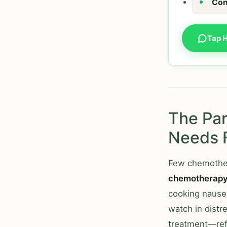
Con
Tap 
The Par
Needs 
Few chemother
chemotherap
cooking nausea
watch in distr
treatment—ref