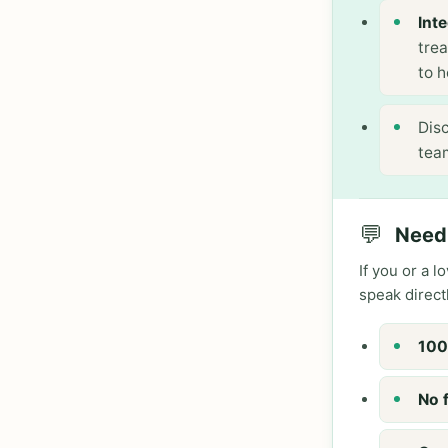
Int
tre
to h
Disc
tea
💬
Need 
If you or a 
speak direct
100
No 