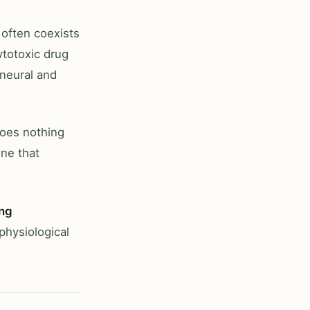
 often coexists
cytotoxic drug
 neural and
does nothing
one that
ing
 physiological