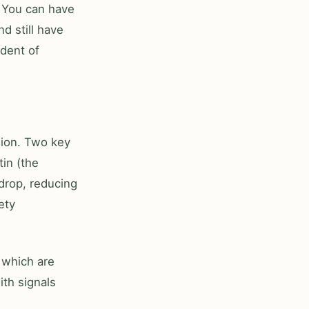
. You can have
d still have
dent of
sion. Two key
in (the
drop, reducing
ety
 which are
th signals