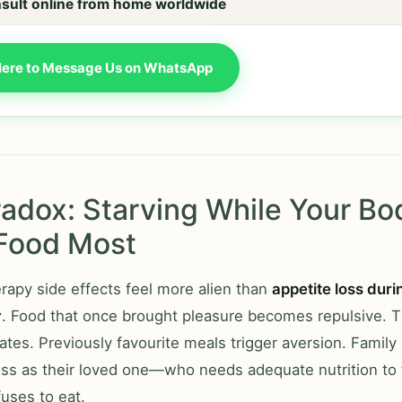
sult online from home worldwide
Here to Message Us on WhatsApp
adox: Starving While Your Bo
Food Most
apy side effects feel more alien than
appetite loss duri
y
. Food that once brought pleasure becomes repulsive. T
tes. Previously favourite meals trigger aversion. Fami
ess as their loved one—who needs adequate nutrition to 
uses to eat.