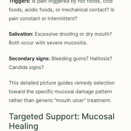
Triggers:
Is pain triggered by hot foods, cold
foods, acidic foods, or mechanical contact? Is
pain constant or intermittent?
Salivation:
Excessive drooling or dry mouth?
Both occur with severe mucositis.
Secondary signs:
Bleeding gums? Halitosis?
Candida signs?
This detailed picture guides remedy selection
toward the specific mucosal damage pattern
rather than generic “mouth ulcer” treatment.
Targeted Support: Mucosal
Healing