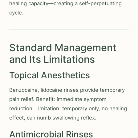
healing capacity—creating a self-perpetuating
cycle.
Standard Management
and Its Limitations
Topical Anesthetics
Benzocaine, lidocaine rinses provide temporary
pain relief. Benefit: immediate symptom
reduction. Limitation: temporary only, no healing
effect, can numb swallowing reflex.
Antimicrobial Rinses