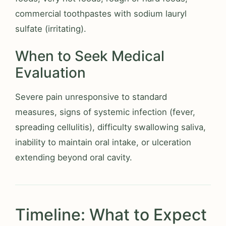
commercial toothpastes with sodium lauryl
sulfate (irritating).
When to Seek Medical
Evaluation
Severe pain unresponsive to standard
measures, signs of systemic infection (fever,
spreading cellulitis), difficulty swallowing saliva,
inability to maintain oral intake, or ulceration
extending beyond oral cavity.
Timeline: What to Expect