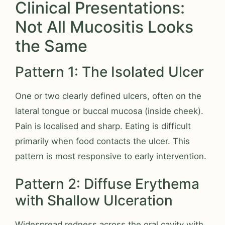
Clinical Presentations:
Not All Mucositis Looks
the Same
Pattern 1: The Isolated Ulcer
One or two clearly defined ulcers, often on the
lateral tongue or buccal mucosa (inside cheek).
Pain is localised and sharp. Eating is difficult
primarily when food contacts the ulcer. This
pattern is most responsive to early intervention.
Pattern 2: Diffuse Erythema
with Shallow Ulceration
Widespread redness across the oral cavity with