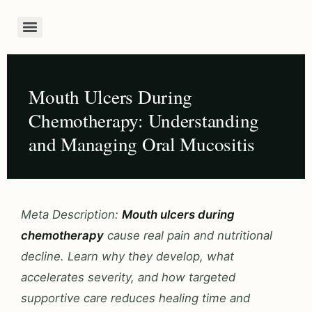
Mouth Ulcers During
Chemotherapy: Understanding
and Managing Oral Mucositis
Meta Description:
Mouth ulcers during
chemotherapy
cause real pain and nutritional
decline. Learn why they develop, what
accelerates severity, and how targeted
supportive care reduces healing time and