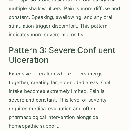
multiple shallow ulcers. Pain is more diffuse and
constant. Speaking, swallowing, and any oral
stimulation trigger discomfort. This pattern
indicates more severe mucositis.
Pattern 3: Severe Confluent
Ulceration
Extensive ulceration where ulcers merge
together, creating large denuded areas. Oral
intake becomes extremely limited. Pain is
severe and constant. This level of severity
requires medical evaluation and often
pharmacological intervention alongside
homeopathic support.