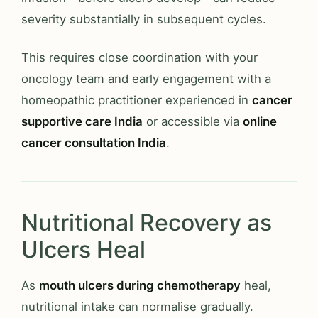
severity substantially in subsequent cycles.
This requires close coordination with your
oncology team and early engagement with a
homeopathic practitioner experienced in
cancer
supportive care India
or accessible via
online
cancer consultation India
.
Nutritional Recovery as
Ulcers Heal
As
mouth ulcers during chemotherapy
heal,
nutritional intake can normalise gradually.