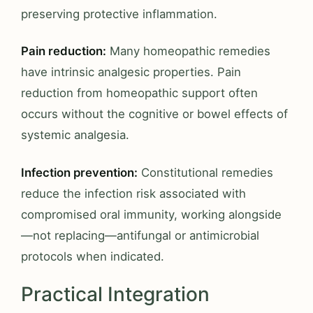
preserving protective inflammation.
Pain reduction:
Many homeopathic remedies
have intrinsic analgesic properties. Pain
reduction from homeopathic support often
occurs without the cognitive or bowel effects of
systemic analgesia.
Infection prevention:
Constitutional remedies
reduce the infection risk associated with
compromised oral immunity, working alongside
—not replacing—antifungal or antimicrobial
protocols when indicated.
Practical Integration