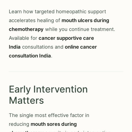
Learn how targeted homeopathic support
accelerates healing of
mouth ulcers during
chemotherapy
while you continue treatment.
Available for
cancer supportive care
India
consultations and
online cancer
consultation India
.
Early Intervention
Matters
The single most effective factor in
reducing
mouth sores during