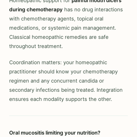
Homeopathic support for
painful mouth ulcers
during chemotherapy
has no drug interactions
with chemotherapy agents, topical oral
medications, or systemic pain management.
Classical homeopathic remedies are safe
throughout treatment.
Coordination matters: your homeopathic
practitioner should know your chemotherapy
regimen and any concurrent candida or
secondary infections being treated. Integration
ensures each modality supports the other.
Oral mucositis limiting your nutrition?