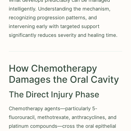
What develops predictably can be managed
intelligently. Understanding the mechanism,
recognizing progression patterns, and
intervening early with targeted support
significantly reduces severity and healing time.
How Chemotherapy
Damages the Oral Cavity
The Direct Injury Phase
Chemotherapy agents—particularly 5-
fluorouracil, methotrexate, anthracyclines, and
platinum compounds—cross the oral epithelial