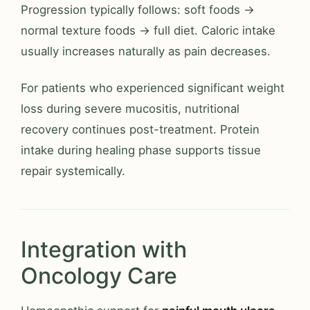
Progression typically follows: soft foods →
normal texture foods → full diet. Caloric intake
usually increases naturally as pain decreases.
For patients who experienced significant weight
loss during severe mucositis, nutritional
recovery continues post-treatment. Protein
intake during healing phase supports tissue
repair systemically.
Integration with
Oncology Care