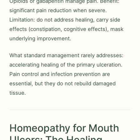
Opioids or gabapentin manage pain. Benefit:
significant pain reduction when severe.
Limitation: do not address healing, carry side
effects (constipation, cognitive effects), mask
underlying improvement.
What standard management rarely addresses:
accelerating healing of the primary ulceration.
Pain control and infection prevention are
essential, but they do not rebuild damaged
tissue.
Homeopathy for Mouth
Ulcers: The Healing