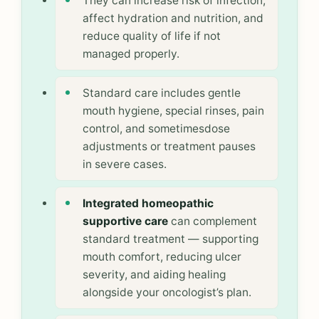
They can increase risk of infection,
affect hydration and nutrition, and
reduce quality of life if not
managed properly.
Standard care includes gentle
mouth hygiene, special rinses, pain
control, and sometimesdose
adjustments or treatment pauses
in severe cases.
Integrated homeopathic
supportive care
can complement
standard treatment — supporting
mouth comfort, reducing ulcer
severity, and aiding healing
alongside your oncologist’s plan.