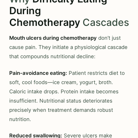
During
Chemotherapy
Cascades
Mouth ulcers during chemotherapy
don’t just
cause pain. They initiate a physiological cascade
that compounds nutritional decline:
Pain-avoidance eating:
Patient restricts diet to
soft, cool foods—ice cream, yogurt, broth.
Caloric intake drops. Protein intake becomes
insufficient. Nutritional status deteriorates
precisely when treatment demands robust
nutrition.
Reduced swallowing:
Severe ulcers make