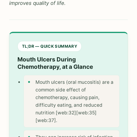
improves quality of life.
TL;DR — QUICK SUMMARY
Mouth Ulcers During
Chemotherapy, at a Glance
Mouth ulcers (oral mucositis) are a
common side effect of
chemotherapy, causing pain,
difficulty eating, and reduced
nutrition [web:32][web:35]
[web:37].