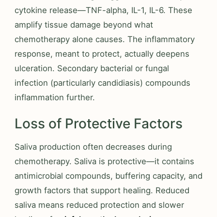
cytokine release—TNF-alpha, IL-1, IL-6. These
amplify tissue damage beyond what
chemotherapy alone causes. The inflammatory
response, meant to protect, actually deepens
ulceration. Secondary bacterial or fungal
infection (particularly candidiasis) compounds
inflammation further.
Loss of Protective Factors
Saliva production often decreases during
chemotherapy. Saliva is protective—it contains
antimicrobial compounds, buffering capacity, and
growth factors that support healing. Reduced
saliva means reduced protection and slower