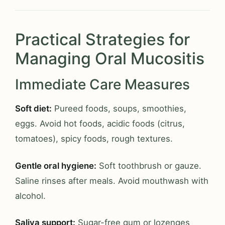
Practical Strategies for
Managing Oral Mucositis
Immediate Care Measures
Soft diet:
Pureed foods, soups, smoothies,
eggs. Avoid hot foods, acidic foods (citrus,
tomatoes), spicy foods, rough textures.
Gentle oral hygiene:
Soft toothbrush or gauze.
Saline rinses after meals. Avoid mouthwash with
alcohol.
Saliva support:
Sugar-free gum or lozenges