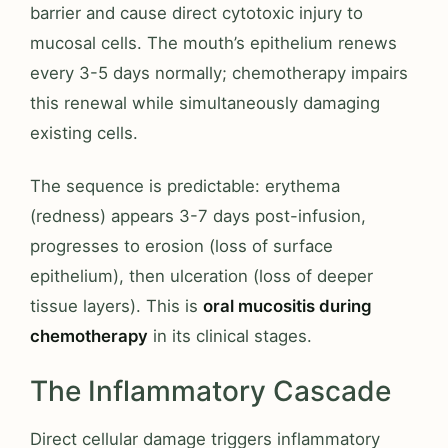
barrier and cause direct cytotoxic injury to
mucosal cells. The mouth’s epithelium renews
every 3-5 days normally; chemotherapy impairs
this renewal while simultaneously damaging
existing cells.
The sequence is predictable: erythema
(redness) appears 3-7 days post-infusion,
progresses to erosion (loss of surface
epithelium), then ulceration (loss of deeper
tissue layers). This is
oral mucositis during
chemotherapy
in its clinical stages.
The Inflammatory Cascade
Direct cellular damage triggers inflammatory