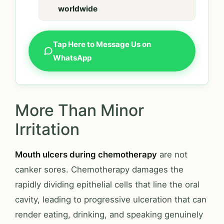
worldwide
Tap Here to Message Us on
WhatsApp
More Than Minor
Irritation
Mouth ulcers during chemotherapy
are not
canker sores. Chemotherapy damages the
rapidly dividing epithelial cells that line the oral
cavity, leading to progressive ulceration that can
render eating, drinking, and speaking genuinely