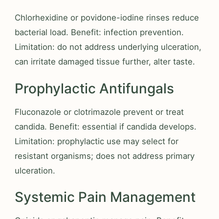
Chlorhexidine or povidone-iodine rinses reduce
bacterial load. Benefit: infection prevention.
Limitation: do not address underlying ulceration,
can irritate damaged tissue further, alter taste.
Prophylactic Antifungals
Fluconazole or clotrimazole prevent or treat
candida. Benefit: essential if candida develops.
Limitation: prophylactic use may select for
resistant organisms; does not address primary
ulceration.
Systemic Pain Management