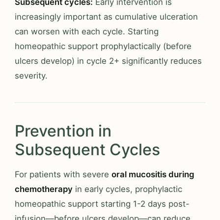
Subsequent cycles:
Early intervention is
increasingly important as cumulative ulceration
can worsen with each cycle. Starting
homeopathic support prophylactically (before
ulcers develop) in cycle 2+ significantly reduces
severity.
Prevention in
Subsequent Cycles
For patients with severe
oral mucositis during
chemotherapy
in early cycles, prophylactic
homeopathic support starting 1-2 days post-
infusion—before ulcers develop—can reduce