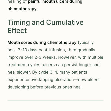
healing of
painful mouth ulcers during
chemotherapy
.
Timing and Cumulative
Effect
Mouth sores during chemotherapy
typically
peak 7-10 days post-infusion, then gradually
improve over 2-3 weeks. However, with multiple
treatment cycles, ulcers can persist longer and
heal slower. By cycle 3-4, many patients
experience overlapping ulceration—new ulcers
developing before previous ones heal.