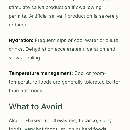
stimulate saliva production if swallowing
permits. Artificial saliva if production is severely
reduced.
Hydration:
Frequent sips of cool water or dilute
drinks. Dehydration accelerates ulceration and
slows healing.
Temperature management:
Cool or room-
temperature foods are generally tolerated better
than hot foods.
What to Avoid
Alcohol-based mouthwashes, tobacco, spicy
foods, very hot foods, rough or hard foods,