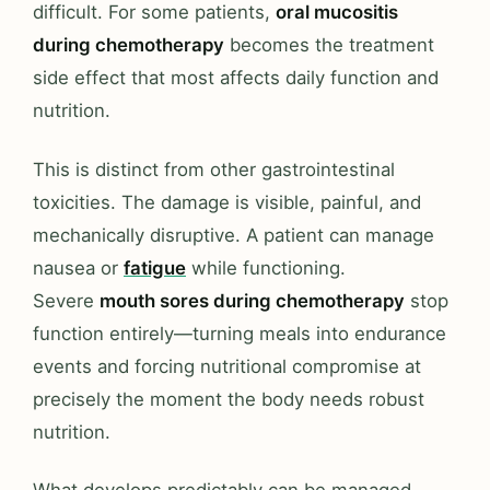
difficult. For some patients,
oral mucositis
during chemotherapy
becomes the treatment
side effect that most affects daily function and
nutrition.
This is distinct from other gastrointestinal
toxicities. The damage is visible, painful, and
mechanically disruptive. A patient can manage
nausea or
fatigue
while functioning.
Severe
mouth sores during chemotherapy
stop
function entirely—turning meals into endurance
events and forcing nutritional compromise at
precisely the moment the body needs robust
nutrition.