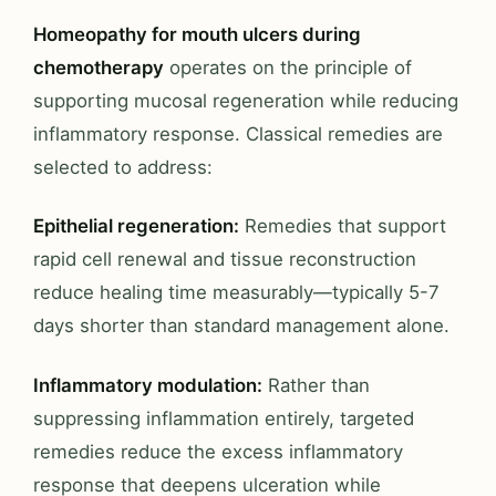
Homeopathy for mouth ulcers during
chemotherapy
operates on the principle of
supporting mucosal regeneration while reducing
inflammatory response. Classical remedies are
selected to address:
Epithelial regeneration:
Remedies that support
rapid cell renewal and tissue reconstruction
reduce healing time measurably—typically 5-7
days shorter than standard management alone.
Inflammatory modulation:
Rather than
suppressing inflammation entirely, targeted
remedies reduce the excess inflammatory
response that deepens ulceration while