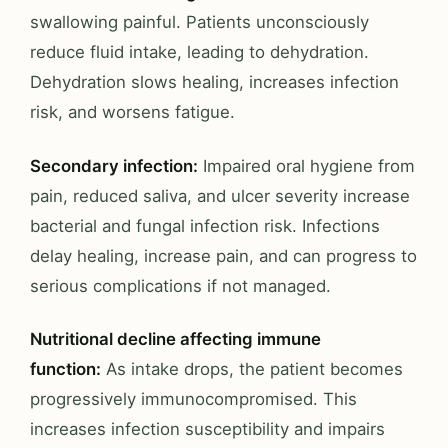
swallowing painful. Patients unconsciously
reduce fluid intake, leading to dehydration.
Dehydration slows healing, increases infection
risk, and worsens fatigue.
Secondary infection:
Impaired oral hygiene from
pain, reduced saliva, and ulcer severity increase
bacterial and fungal infection risk. Infections
delay healing, increase pain, and can progress to
serious complications if not managed.
Nutritional decline affecting immune
function:
As intake drops, the patient becomes
progressively immunocompromised. This
increases infection susceptibility and impairs