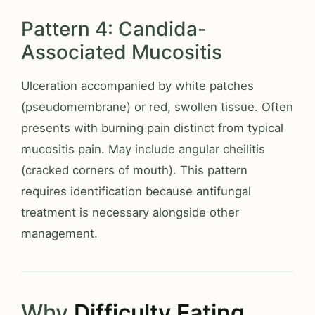
Pattern 4: Candida-
Associated Mucositis
Ulceration accompanied by white patches
(pseudomembrane) or red, swollen tissue. Often
presents with burning pain distinct from typical
mucositis pain. May include angular cheilitis
(cracked corners of mouth). This pattern
requires identification because antifungal
treatment is necessary alongside other
management.
Why
Difficulty Eating