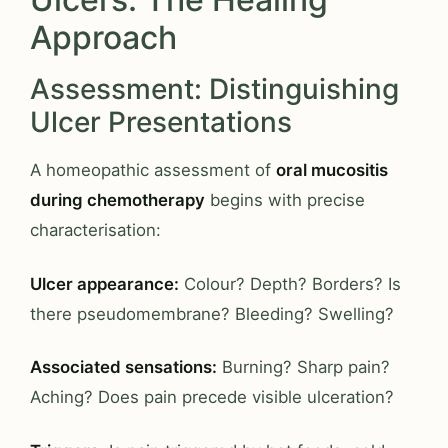
Approach
Assessment: Distinguishing
Ulcer Presentations
A homeopathic assessment of
oral mucositis
during chemotherapy
begins with precise
characterisation:
Ulcer appearance:
Colour? Depth? Borders? Is
there pseudomembrane? Bleeding? Swelling?
Associated sensations:
Burning? Sharp pain?
Aching? Does pain precede visible ulceration?