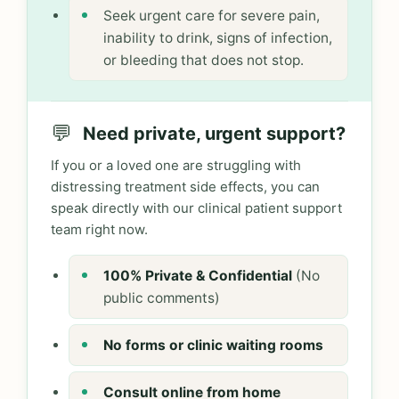
Seek urgent care for severe pain,
inability to drink, signs of infection,
or bleeding that does not stop.
💬
Need private, urgent support?
If you or a loved one are struggling with
distressing treatment side effects, you can
speak directly with our clinical patient support
team right now.
100% Private & Confidential
(No
public comments)
No forms or clinic waiting rooms
Consult online from home