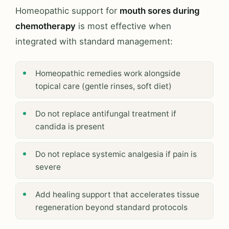
Homeopathic support for
mouth sores during
chemotherapy
is most effective when
integrated with standard management:
Homeopathic remedies work alongside
topical care (gentle rinses, soft diet)
Do not replace antifungal treatment if
candida is present
Do not replace systemic analgesia if pain is
severe
Add healing support that accelerates tissue
regeneration beyond standard protocols