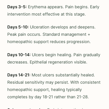
Days 3-5:
Erythema appears. Pain begins. Early
intervention most effective at this stage.
Days 5-10:
Ulceration develops and deepens.
Peak pain occurs. Standard management +
homeopathic support reduces progression.
Days 10-14:
Ulcers begin healing. Pain gradually
decreases. Epithelial regeneration visible.
Days 14-21:
Most ulcers substantially healed.
Residual sensitivity may persist. With consistent
homeopathic support, healing typically
completes by day 18-21 rather than 21-28.