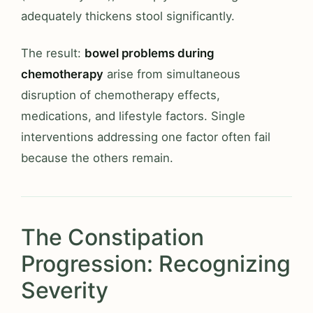
adequately thickens stool significantly.
The result:
bowel problems during
chemotherapy
arise from simultaneous
disruption of chemotherapy effects,
medications, and lifestyle factors. Single
interventions addressing one factor often fail
because the others remain.
The Constipation
Progression: Recognizing
Severity