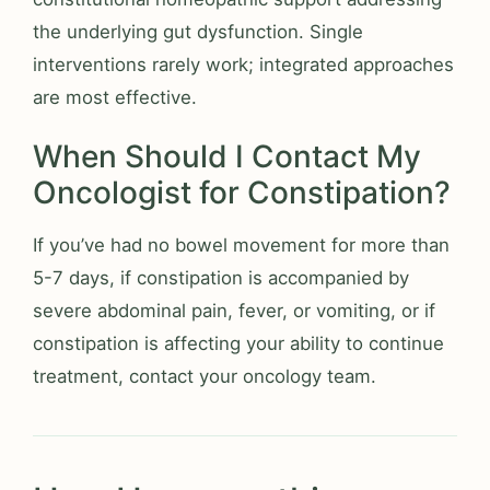
the underlying gut dysfunction. Single
interventions rarely work; integrated approaches
are most effective.
When Should I Contact My
Oncologist for Constipation?
If you’ve had no bowel movement for more than
5-7 days, if constipation is accompanied by
severe abdominal pain, fever, or vomiting, or if
constipation is affecting your ability to continue
treatment, contact your oncology team.