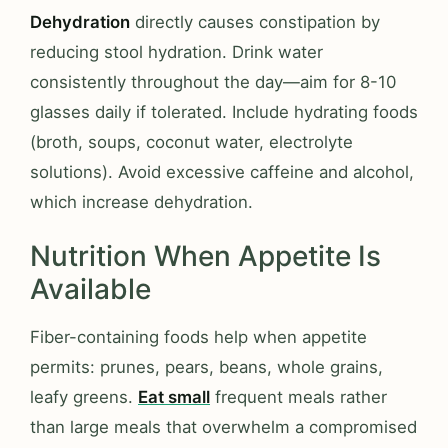
Dehydration
directly causes constipation by
reducing stool hydration. Drink water
consistently throughout the day—aim for 8-10
glasses daily if tolerated. Include hydrating foods
(broth, soups, coconut water, electrolyte
solutions). Avoid excessive caffeine and alcohol,
which increase dehydration.
Nutrition When Appetite Is
Available
Fiber-containing foods help when appetite
permits: prunes, pears, beans, whole grains,
leafy greens.
Eat small
frequent meals rather
than large meals that overwhelm a compromised