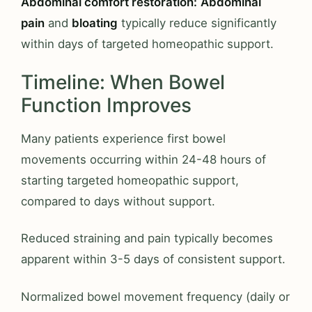
Abdominal comfort restoration:
Abdominal
pain
and
bloating
typically reduce significantly
within days of targeted homeopathic support.
Timeline: When Bowel
Function Improves
Many patients experience first bowel
movements occurring within 24-48 hours of
starting targeted homeopathic support,
compared to days without support.
Reduced straining and pain typically becomes
apparent within 3-5 days of consistent support.
Normalized bowel movement frequency (daily or