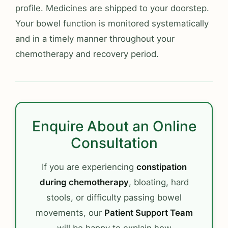
profile. Medicines are shipped to your doorstep.
Your bowel function is monitored systematically
and in a timely manner throughout your
chemotherapy and recovery period.
Enquire About an Online
Consultation
If you are experiencing
constipation
during chemotherapy
, bloating, hard
stools, or difficulty passing bowel
movements, our
Patient Support Team