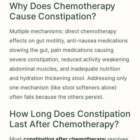
Why Does Chemotherapy
Cause Constipation?
Multiple mechanisms: direct chemotherapy
effects on gut motility, anti-nausea medications
slowing the gut, pain medications causing
severe constipation, reduced activity weakening
abdominal muscles, and inadequate nutrition
and hydration thickening stool. Addressing only
one mechanism (like stool softeners alone)
often fails because the others persist.
How Long Does Constipation
Last After Chemotherapy?
Most
constipation after chemotherapy
resolves