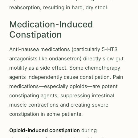
reabsorption, resulting in hard, dry stool.
Medication-Induced
Constipation
Anti-nausea medications (particularly 5-HT3
antagonists like ondansetron) directly slow gut
motility as a side effect. Some chemotherapy
agents independently cause constipation. Pain
medications—especially opioids—are potent
constipating agents, suppressing intestinal
muscle contractions and creating severe
constipation in some patients.
Opioid-induced constipation
during