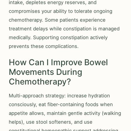
intake, depletes energy reserves, and
compromises your ability to tolerate ongoing
chemotherapy. Some patients experience
treatment delays while constipation is managed
medically. Supporting constipation actively
prevents these complications.
How Can I Improve Bowel
Movements During
Chemotherapy?
Multi-approach strategy: increase hydration
consciously, eat fiber-containing foods when
appetite allows, maintain gentle activity (walking
helps), use stool softeners, and use
constitutional homeopathic support addressing