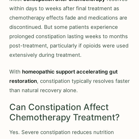
within days to weeks after final treatment as
chemotherapy effects fade and medications are
discontinued. But some patients experience
prolonged constipation lasting weeks to months
post-treatment, particularly if opioids were used
extensively during treatment.
With
homeopathic support accelerating gut
restoration
, constipation typically resolves faster
than natural recovery alone.
Can Constipation Affect
Chemotherapy Treatment?
Yes. Severe constipation reduces nutrition