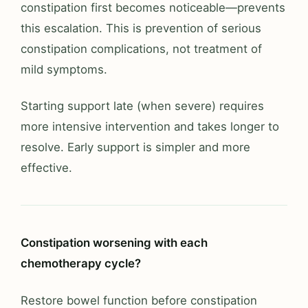
constipation first becomes noticeable—prevents
this escalation. This is prevention of serious
constipation complications, not treatment of
mild symptoms.
Starting support late (when severe) requires
more intensive intervention and takes longer to
resolve. Early support is simpler and more
effective.
Constipation worsening with each
chemotherapy cycle?
Restore bowel function before constipation