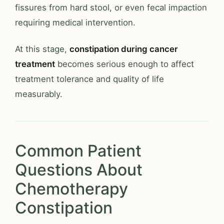
fissures from hard stool, or even fecal impaction
requiring medical intervention.
At this stage,
constipation during cancer
treatment
becomes serious enough to affect
treatment tolerance and quality of life
measurably.
Common Patient
Questions About
Chemotherapy
Constipation