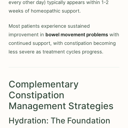
every other day) typically appears within 1-2
weeks of homeopathic support.
Most patients experience sustained
improvement in
bowel movement problems
with
continued support, with constipation becoming
less severe as treatment cycles progress.
Complementary
Constipation
Management Strategies
Hydration: The Foundation