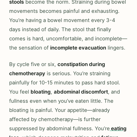
stools
become the norm. Straining during bowel
movements becomes painful and exhausting.
You’re having a bowel movement every 3-4
days instead of daily. The stool that finally
comes is hard, uncomfortable, and incomplete—
the sensation of
incomplete evacuation
lingers.
By cycle five or six,
constipation during
chemotherapy
is serious. You’re straining
painfully for 10-15 minutes to pass hard stool.
You feel
bloating
,
abdominal discomfort
, and
fullness even when you’ve eaten little. The
bloating is painful. Your appetite—already
affected by chemotherapy—is further
suppressed by abdominal fullness. You’re
eating