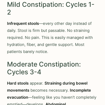
Mild Constipation: Cycles 1-
2
Infrequent stools
—every other day instead of
daily. Stool is firm but passable. No straining
required. No pain. This is easily managed with
hydration, fiber, and gentle support. Most
patients barely notice.
Moderate Constipation:
Cycles 3-4
Hard stools
appear.
Straining during bowel
movements
becomes necessary.
Incomplete
evacuation
—feeling like you haven’t completely
emptied—develops.
Abdominal