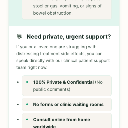
stool or gas, vomiting, or signs of
bowel obstruction.
💬
Need private, urgent support?
If you or a loved one are struggling with
distressing treatment side effects, you can
speak directly with our clinical patient support
team right now.
100% Private & Confidential
(No
public comments)
No forms or clinic waiting rooms
Consult online from home
worldwide