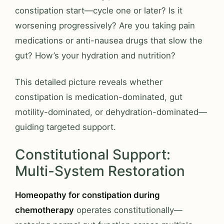
constipation start—cycle one or later? Is it
worsening progressively? Are you taking pain
medications or anti-nausea drugs that slow the
gut? How’s your hydration and nutrition?
This detailed picture reveals whether
constipation is medication-dominated, gut
motility-dominated, or dehydration-dominated—
guiding targeted support.
Constitutional Support:
Multi-System Restoration
Homeopathy for constipation during
chemotherapy
operates constitutionally—