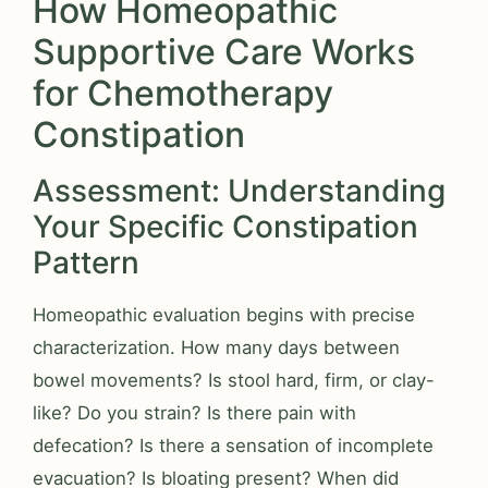
How Homeopathic
Supportive Care Works
for Chemotherapy
Constipation
Assessment: Understanding
Your Specific Constipation
Pattern
Homeopathic evaluation begins with precise
characterization. How many days between
bowel movements? Is stool hard, firm, or clay-
like? Do you strain? Is there pain with
defecation? Is there a sensation of incomplete
evacuation? Is bloating present? When did