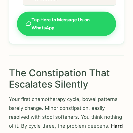
Tap Here to Message Us on
WhatsApp
The Constipation That
Escalates Silently
Your first chemotherapy cycle, bowel patterns
barely change. Minor constipation, easily
resolved with stool softeners. You think nothing
of it. By cycle three, the problem deepens.
Hard