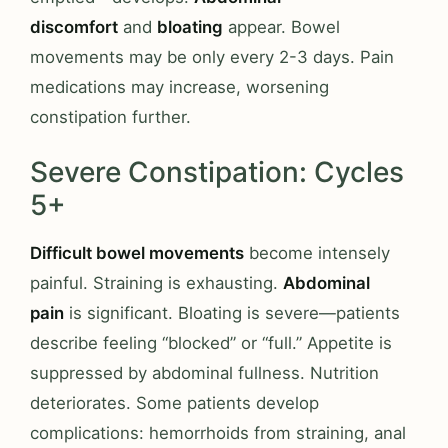
discomfort
and
bloating
appear. Bowel
movements may be only every 2-3 days. Pain
medications may increase, worsening
constipation further.
Severe Constipation: Cycles
5+
Difficult bowel movements
become intensely
painful. Straining is exhausting.
Abdominal
pain
is significant. Bloating is severe—patients
describe feeling “blocked” or “full.” Appetite is
suppressed by abdominal fullness. Nutrition
deteriorates. Some patients develop
complications: hemorrhoids from straining, anal