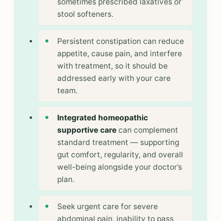
sometimes prescribed laxatives or
stool softeners.
Persistent constipation can reduce
appetite, cause pain, and interfere
with treatment, so it should be
addressed early with your care
team.
Integrated homeopathic
supportive care
can complement
standard treatment — supporting
gut comfort, regularity, and overall
well-being alongside your doctor’s
plan.
Seek urgent care for severe
abdominal pain, inability to pass