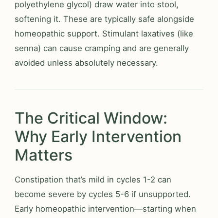
polyethylene glycol) draw water into stool,
softening it. These are typically safe alongside
homeopathic support. Stimulant laxatives (like
senna) can cause cramping and are generally
avoided unless absolutely necessary.
The Critical Window:
Why Early Intervention
Matters
Constipation that’s mild in cycles 1-2 can
become severe by cycles 5-6 if unsupported.
Early homeopathic intervention—starting when