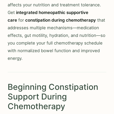
affects your nutrition and treatment tolerance.
Get
integrated homeopathic supportive
care
for
constipation during chemotherapy
that
addresses multiple mechanisms—medication
effects, gut motility, hydration, and nutrition—so
you complete your full chemotherapy schedule
with normalized bowel function and improved
energy.
Beginning Constipation
Support During
Chemotherapy