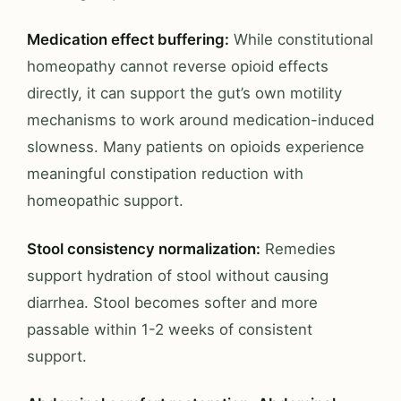
Medication effect buffering:
While constitutional
homeopathy cannot reverse opioid effects
directly, it can support the gut’s own motility
mechanisms to work around medication-induced
slowness. Many patients on opioids experience
meaningful constipation reduction with
homeopathic support.
Stool consistency normalization:
Remedies
support hydration of stool without causing
diarrhea. Stool becomes softer and more
passable within 1-2 weeks of consistent
support.