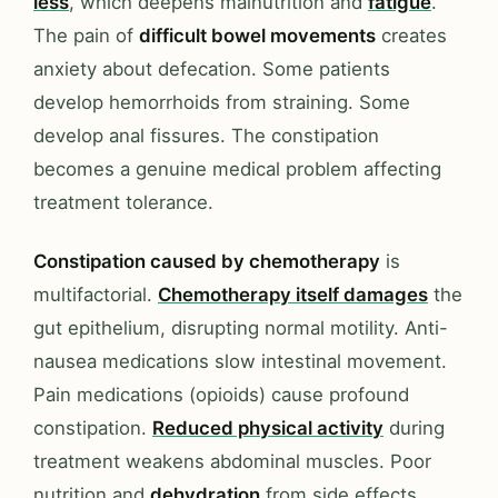
less
, which deepens malnutrition and
fatigue
.
The pain of
difficult bowel movements
creates
anxiety about defecation. Some patients
develop hemorrhoids from straining. Some
develop anal fissures. The constipation
becomes a genuine medical problem affecting
treatment tolerance.
Constipation caused by chemotherapy
is
multifactorial.
Chemotherapy itself damages
the
gut epithelium, disrupting normal motility. Anti-
nausea medications slow intestinal movement.
Pain medications (opioids) cause profound
constipation.
Reduced physical activity
during
treatment weakens abdominal muscles. Poor
nutrition and
dehydration
from side effects