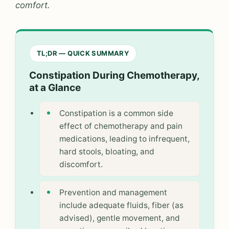
comfort.
TL;DR — QUICK SUMMARY
Constipation During Chemotherapy,
at a Glance
Constipation is a common side
effect of chemotherapy and pain
medications, leading to infrequent,
hard stools, bloating, and
discomfort.
Prevention and management
include adequate fluids, fiber (as
advised), gentle movement, and