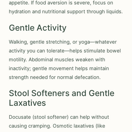
appetite. If food aversion is severe, focus on
hydration and nutritional support through liquids.
Gentle Activity
Walking, gentle stretching, or yoga—whatever
activity you can tolerate—helps stimulate bowel
motility. Abdominal muscles weaken with
inactivity; gentle movement helps maintain
strength needed for normal defecation.
Stool Softeners and Gentle
Laxatives
Docusate (stool softener) can help without
causing cramping. Osmotic laxatives (like