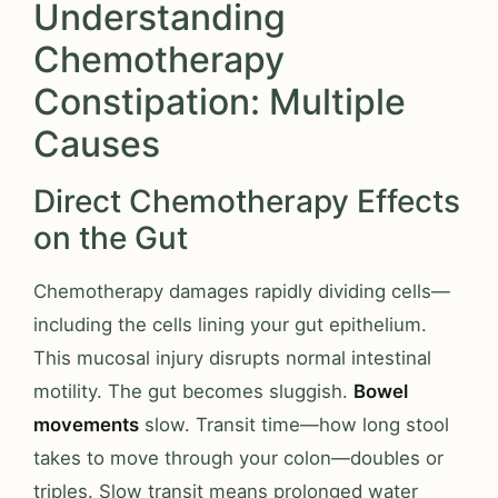
Understanding
Chemotherapy
Constipation: Multiple
Causes
Direct Chemotherapy Effects
on the Gut
Chemotherapy damages rapidly dividing cells—
including the cells lining your gut epithelium.
This mucosal injury disrupts normal intestinal
motility. The gut becomes sluggish.
Bowel
movements
slow. Transit time—how long stool
takes to move through your colon—doubles or
triples. Slow transit means prolonged water