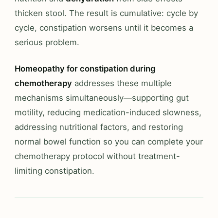
thicken stool. The result is cumulative: cycle by
cycle, constipation worsens until it becomes a
serious problem.
Homeopathy for constipation during
chemotherapy
addresses these multiple
mechanisms simultaneously—supporting gut
motility, reducing medication-induced slowness,
addressing nutritional factors, and restoring
normal bowel function so you can complete your
chemotherapy protocol without treatment-
limiting constipation.