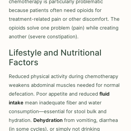
chemotherapy is particularly problematic
because patients often need opioids for
treatment-related pain or other discomfort. The
opioids solve one problem (pain) while creating
another (severe constipation).
Lifestyle and Nutritional
Factors
Reduced physical activity during chemotherapy
weakens abdominal muscles needed for normal
defecation. Poor appetite and reduced
fluid
intake
mean inadequate fiber and water
consumption—essential for stool bulk and
hydration.
Dehydration
from vomiting, diarrhea
(in some cycles), or simply not drinking