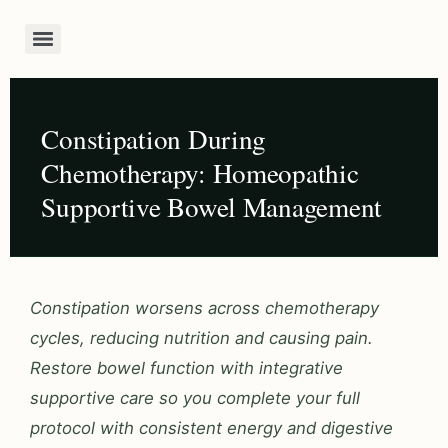
Constipation During
Chemotherapy: Homeopathic
Supportive Bowel Management
Constipation worsens across chemotherapy
cycles, reducing nutrition and causing pain.
Restore bowel function with integrative
supportive care so you complete your full
protocol with consistent energy and digestive