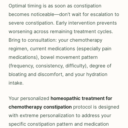
Optimal timing is as soon as constipation
becomes noticeable—don’t wait for escalation to
severe constipation. Early intervention prevents
worsening across remaining treatment cycles.
Bring to consultation: your chemotherapy
regimen, current medications (especially pain
medications), bowel movement pattern
(frequency, consistency, difficulty), degree of
bloating and discomfort, and your hydration
intake.
Your personalized
homeopathic treatment for
chemotherapy constipation
protocol is designed
with extreme personalization to address your
specific constipation pattern and medication