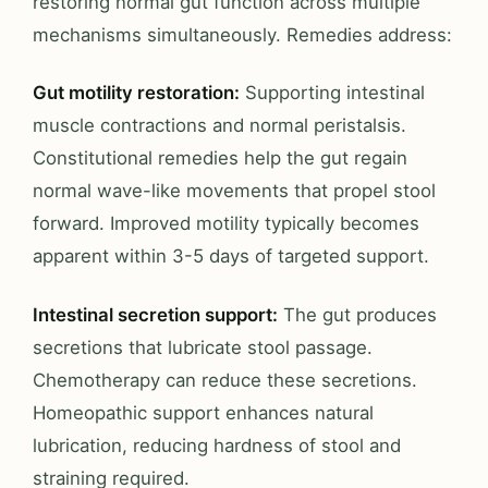
restoring normal gut function across multiple
mechanisms simultaneously. Remedies address:
Gut motility restoration:
Supporting intestinal
muscle contractions and normal peristalsis.
Constitutional remedies help the gut regain
normal wave-like movements that propel stool
forward. Improved motility typically becomes
apparent within 3-5 days of targeted support.
Intestinal secretion support:
The gut produces
secretions that lubricate stool passage.
Chemotherapy can reduce these secretions.
Homeopathic support enhances natural
lubrication, reducing hardness of stool and
straining required.